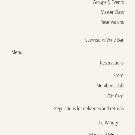
Groups & Events
Master Class
Reservations
Lewinsohn Wine Bar
Menu
Reservations
Store
Members Club
Gift Card
Regulations for deliveries and returns
The Winery
Master of Wine