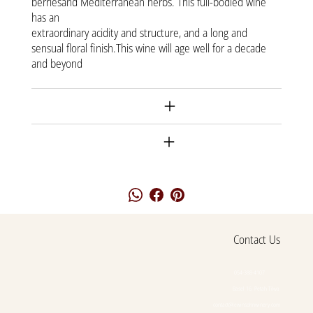
berriesand Mediterranean herbs. This full-bodied wine
has an
extraordinary acidity and structure, and a long and
sensual floral finish.This wine will age well for a decade
and beyond
Shipment
Returnes
Contact Us
054-388-4107
Basel 16, Petah Tikva
contact@lewinsohnwinery.com