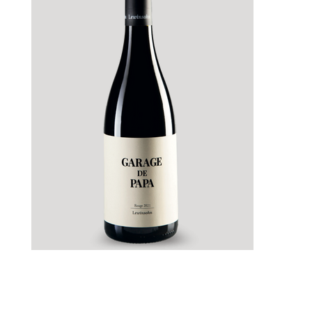
Lewinshon Garage de Papa Rouge Magnum
1.5 liter 2023