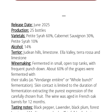
More information
Release Date:
June 2025
Production:
25 bottles
Varietals:
Petite Syrah 60%, Cabernet Sauvignon 30%,
Petite Syrah 10%
Alcohol:
14%
Terrior:
Judean hills, limestone. Ella Valley, terra rossa and
limestone
Winemaking:
Fermented in small, open top tanks, with
frequent punch down. About 60% of the grapes were
fermented with
their stalks (as “Vendange entière” or “Whole bunch”
fermentation). Skin contact is limited to the duration of
fermentation extracting the purest expression of the
carefully chosen fruit. The wine was aged in French oak
barrels for 12 months.
Tasting notes:
Black pepper, Lavender, black plum, forest