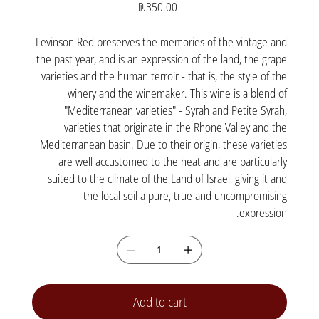
Price
₪350.00
Levinson Red preserves the memories of the vintage and
the past year, and is an expression of the land, the grape
varieties and the human terroir - that is, the style of the
winery and the winemaker. This wine is a blend of
"Mediterranean varieties" - Syrah and Petite Syrah,
varieties that originate in the Rhone Valley and the
Mediterranean basin. Due to their origin, these varieties
are well accustomed to the heat and are particularly
suited to the climate of the Land of Israel, giving it and
the local soil a pure, true and uncompromising
expression.
Add to cart