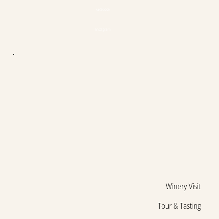
Facebook
Instagram
Winery Visit
Tour & Tasting