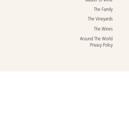
The Family
The Vineyards
The Wines
Around The World
Privacy Policy