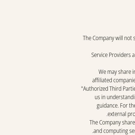
The Company will not se
Service Providers 
We may share in
affiliated companie
"Authorized Third Partie
us in understandi
guidance. For the
external pro
The Company shares 
and computing serv