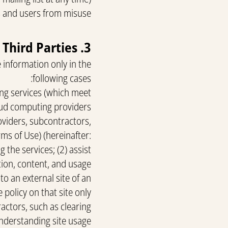
 and users from misuse.
3. Transfer of Information to Third Parties
 information only in the
following cases:
ing services (which meet
oud computing providers.
oviders, subcontractors,
rms of Use) (hereinafter:
 the services; (2) assist
tion, content, and usage
 to an external site of an
policy on that site only.
ctors, such as clearing
nderstanding site usage.