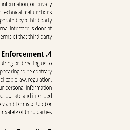
 information, or privacy
or technical malfunctions
perated by a third party.
rnal interface is done at
erms of that third party.
4. Transfer of Personal Information for Law Enforcement
iring or directing us to
 appearing to be contrary
plicable law, regulation,
ur personal information
 appropriate and intended
licy and Terms of Use) or
r safety of third parties.