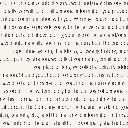
re interested in, content you viewed, and usage history dur
tionally, we will collect all personal information you provi
nt our communication with you. We may request additiona
if necessary to provide you with the services or additiona
rmation detailed above, during your use of the site and/or s
aved automatically, such as information about the end devi
operating system, IP address, browsing history, and
ide: Upon registration, we collect your name, email addre
you place orders, we collect a delivery addr
rmation: Should you choose to specify food sensitivities or 
 saved to tailor the service for you. Information regarding se
is stored in the system solely for the purpose of personaliz
ng this information is not a substitute for updating the bus
ecific order. The Company and/or the businesses do not gua
uten, peanuts, etc.), and the marking of information in the 
e guarantee for the user's health. The Company shall not bea