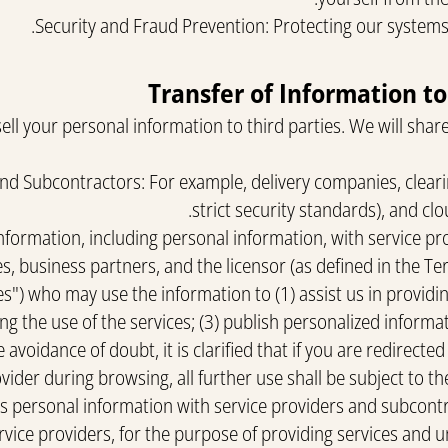
Security and Fraud Prevention: Protecting our systems
ll your personal information to third parties. We will share
and Subcontractors: For example, delivery companies, clear
strict security standards), and cl
formation, including personal information, with service pr
s, business partners, and the licensor (as defined in the Te
s") who may use the information to (1) assist us in providing
ng the use of the services; (3) publish personalized informa
 avoidance of doubt, it is clarified that if you are redirected
vider during browsing, all further use shall be subject to the 
personal information with service providers and subcontra
ice providers, for the purpose of providing services and u