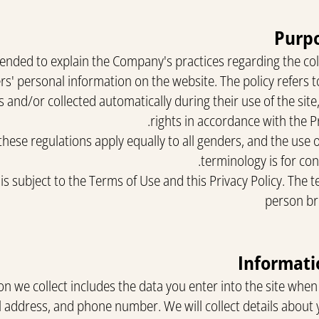
Purpo
intended to explain the Company's practices regarding the co
rs' personal information on the website. The policy refers t
 and/or collected automatically during their use of the site
rights in accordance with the P
these regulations apply equally to all genders, and the use 
terminology is for co
 is subject to the Terms of Use and this Privacy Policy. The 
person br
n we collect includes the data you enter into the site when 
 address, and phone number. We will collect details about y