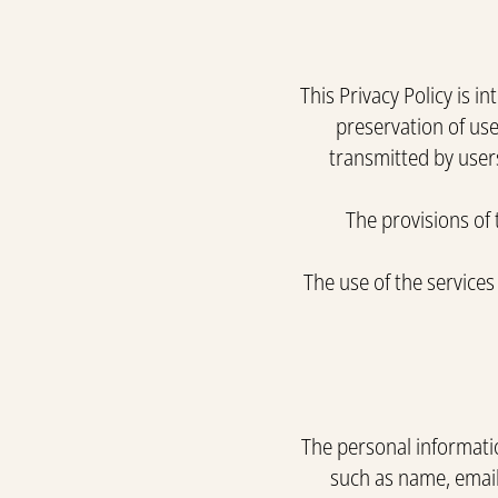
This Privacy Policy is 
preservation of use
transmitted by users
The provisions of 
The use of the services
The personal informatio
such as name, email