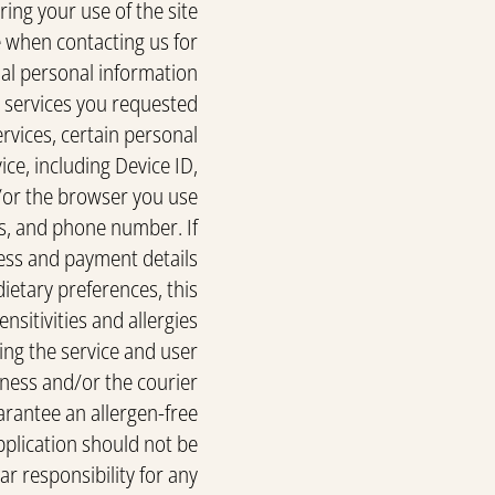
ing your use of the site
de when contacting us for
l personal information
l services you requested.
ervices, certain personal
ce, including Device ID,
/or the browser you use.
ss, and phone number. If
ess and payment details.
dietary preferences, this
nsitivities and allergies
ing the service and user
iness and/or the courier
rantee an allergen-free
application should not be
r responsibility for any