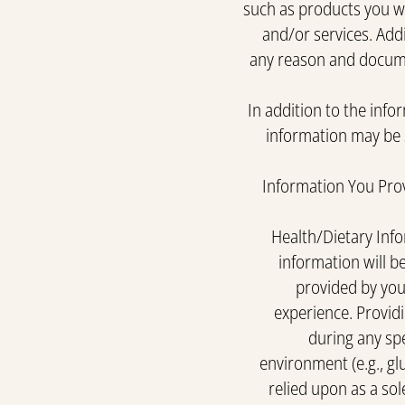
such as products you we
and/or services. Addi
any reason and docume
In addition to the info
information may be s
Information You Prov
Health/Dietary Info
information will be
provided by you 
experience. Providi
during any sp
environment (e.g., gl
relied upon as a sol