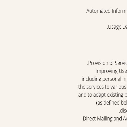
Automated Informat
Usage Da
Provision of Servi
Improving User
including personal in
the services to variou
and to adapt existing 
(as defined be
dis
Direct Mailing and 