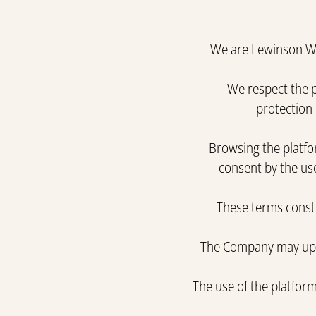
We are Lewinson Win
We respect the p
protection 
Browsing the platfor
consent by the use
These terms consti
The Company may updat
The use of the platfor