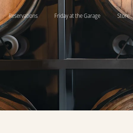
Reservations
Friday at the Garage
Store