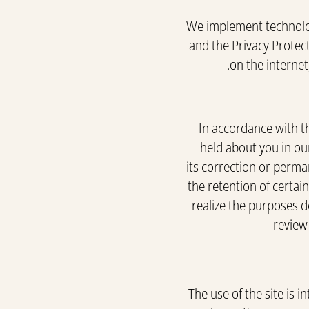
We implement technolog
and the Privacy Protec
on the internet
In accordance with t
held about you in our
its correction or perma
the retention of certai
realize the purposes de
review
The use of the site is 