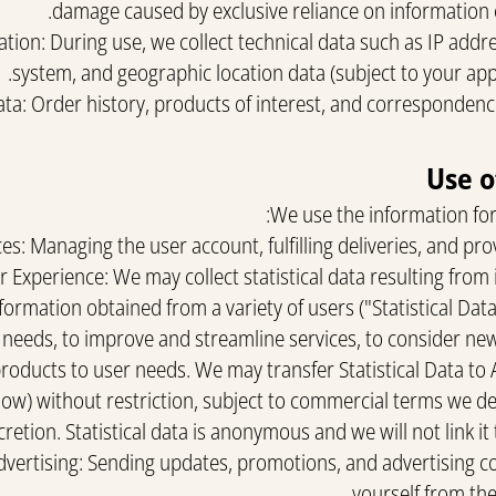
damage caused by exclusive reliance on information 
ion: During use, we collect technical data such as IP addre
system, and geographic location data (subject to your appr
ta: Order history, products of interest, and correspondenc
We use the information for
ces: Managing the user account, fulfilling deliveries, and pro
 Experience: We may collect statistical data resulting from
formation obtained from a variety of users ("Statistical Data
s needs, to improve and streamline services, to consider ne
products to user needs. We may transfer Statistical Data to 
low) without restriction, subject to commercial terms we d
cretion. Statistical data is anonymous and we will not link it
Advertising: Sending updates, promotions, and advertising 
yourself from the 