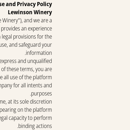
se and Privacy Policy
Lewinson Winery
e Winery"), and we are a
 provides an experience.
legal provisions for the
 use, and safeguard your
information.
 express and unqualified
y of these terms, you are
 all use of the platform.
pany for all intents and
purposes.
, at its sole discretion
pearing on the platform.
egal capacity to perform
binding actions.