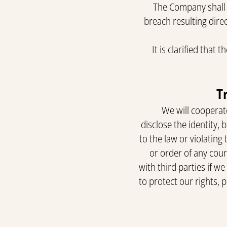
The Company shall n
breach resulting direc
It is clarified that
We will cooperate
disclose the identity, 
to the law or violating
or order of any cou
with third parties if w
to protect our rights, 