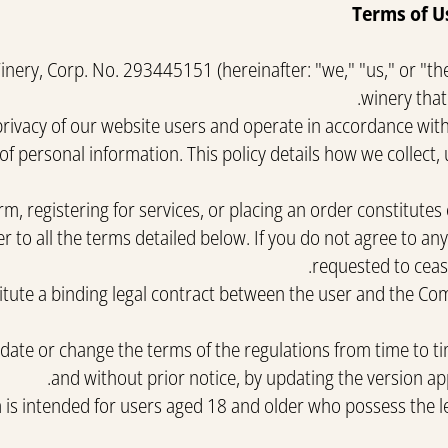
Terms of U
ery, Corp. No. 293445151 (hereinafter: "we," "us," or "th
winery that
rivacy of our website users and operate in accordance with 
of personal information. This policy details how we collect,
m, registering for services, or placing an order constitutes
r to all the terms detailed below. If you do not agree to an
requested to cease
tute a binding legal contract between the user and the Com
e or change the terms of the regulations from time to time
and without prior notice, by updating the version ap
m is intended for users aged 18 and older who possess the l