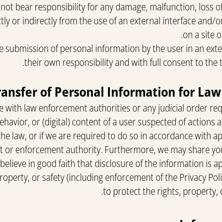
ot bear responsibility for any damage, malfunction, loss of
tly or indirectly from the use of an external interface and/
on a site o
 the submission of personal information by the user in an exte
their own responsibility and with full consent to the t
 with law enforcement authorities or any judicial order requ
behavior, or (digital) content of a user suspected of actions
 the law, or if we are required to do so in accordance with ap
rt or enforcement authority. Furthermore, we may share yo
e believe in good faith that disclosure of the information is
property, or safety (including enforcement of the Privacy Po
to protect the rights, property, o