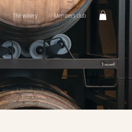
The winery
Members club