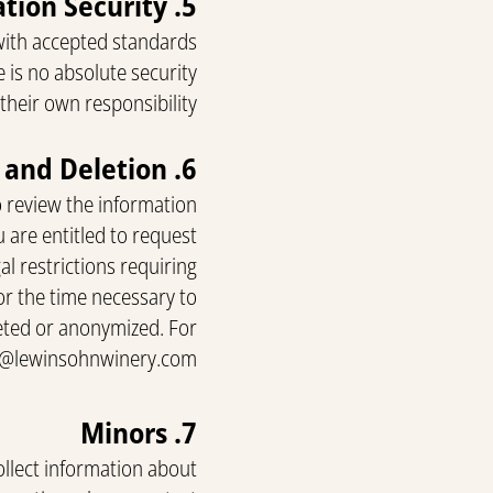
5. Information Security
with accepted standards
 is no absolute security
their own responsibility.
6. User Rights: Review, Correction, and Deletion
o review the information
u are entitled to request
l restrictions requiring
or the time necessary to
eleted or anonymized. For
t@lewinsohnwinery.com
7. Minors
ollect information about