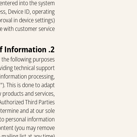
entered into the system.
ss, Device ID, operating
oval in device settings).
e with customer service.
2. Use of Information
 the following purposes:
viding technical support.
 information processing,
"). This is done to adapt
w products and services,
Authorized Third Parties
etermine and at our sole
 to personal information.
content (you may remove
mailing list at any time).