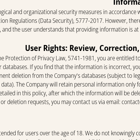
ical and organizational security measures in accordance 
tion Regulations (Data Security), 5777-2017. However, there
, and the user understands that providing information is at 
he Protection of Privacy Law, 5741-1981, you are entitled t
 databases. If you find that the information is incorrect, yo
nent deletion from the Company's databases (subject to lega
n data). The Company will retain personal information only f
tailed in this policy, after which the information will be d
 or deletion requests, you may contact us via email:
contac
intended for users over the age of 18. We do not knowingly c