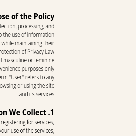
se of the Policy
llection, processing, and
o the use of information
, while maintaining their
rotection of Privacy Law.
of masculine or feminine
nvenience purposes only.
term "User" refers to any
owsing or using the site
and its services.
1. Information We Collect
registering for services,
our use of the services,