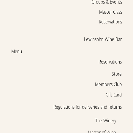
Groups & Events
Master Class
Reservations
Lewinsohn Wine Bar
Menu
Reservations
Store
Members Club
Gift Card
Regulations for deliveries and returns
The Winery
Master of Wine