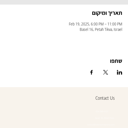
תאריך ומיקום
Feb 19, 2025, 6:00 PM – 11:00 PM
Basel 16, Petah Tikva, Israel
שתפו
Contact Us
054-388-4107
Basel 16, Petah Tikva
contact@lewinsohnwinery.com