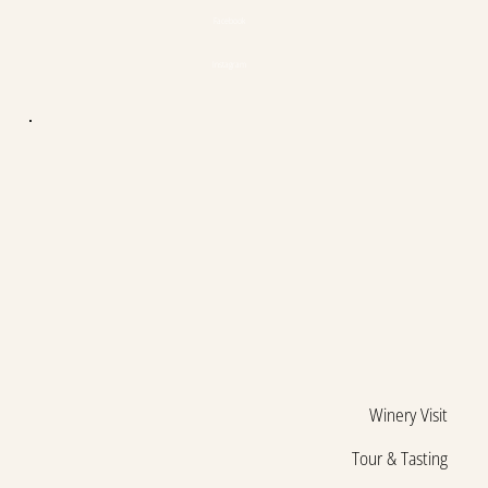
Facebook
Instagram
Winery Visit
Tour & Tasting