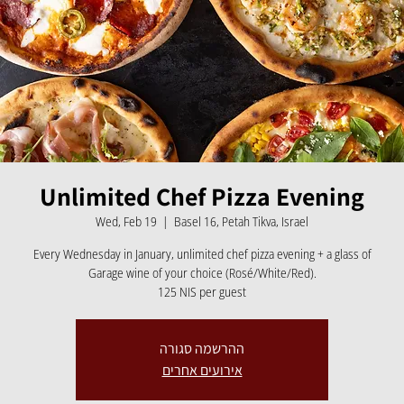
Unlimited Chef Pizza Evening
Wed, Feb 19
  |  
Basel 16, Petah Tikva, Israel
Every Wednesday in January, unlimited chef pizza evening + a glass of
Garage wine of your choice (Rosé/White/Red).
125 NIS per guest
ההרשמה סגורה
אירועים אחרים